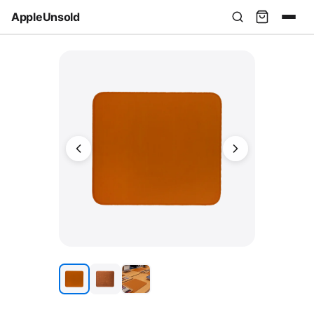
AppleUnsold
USD
AUD
EUR