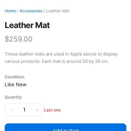
Home
/
Accessories
/ Leather Mat
Leather Mat
$259.00
These leather mats are used in Apple stores to display
various products. Each mat is around 30 by 26 cm.
Condition
Like New
Quantity
−
+
1
Last one