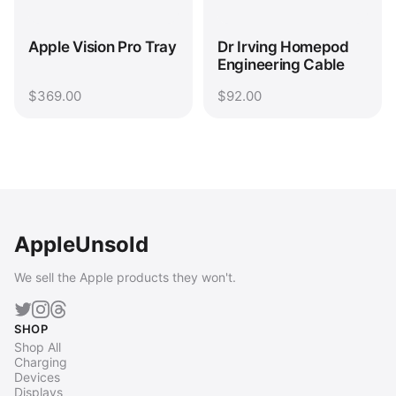
Apple Vision Pro Tray
Dr Irving Homepod
Engineering Cable
$369.00
$92.00
AppleUnsold
We sell the Apple products they won't.
SHOP
Shop All
Charging
Devices
Displays