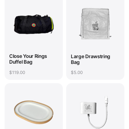
Close Your Rings
Large Drawstring
Duffel Bag
Bag
$119.00
$5.00