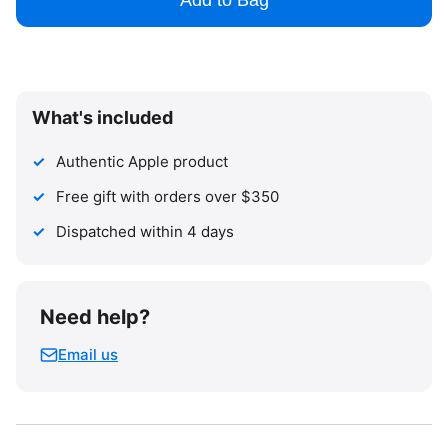
Add to Bag
What's included
Authentic Apple product
Free gift with orders over $350
Dispatched within 4 days
Need help?
Email us