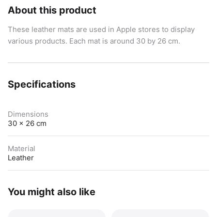
About this product
These leather mats are used in Apple stores to display
various products. Each mat is around 30 by 26 cm.
Specifications
Dimensions
30 x 26 cm
Material
Leather
You might also like