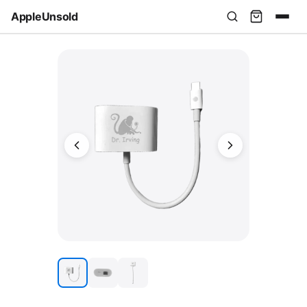
AppleUnsold
USD
AUD
EUR