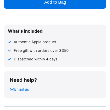
Add to Bag
What's included
Authentic Apple product
Free gift with orders over $350
Dispatched within 4 days
Need help?
Email us