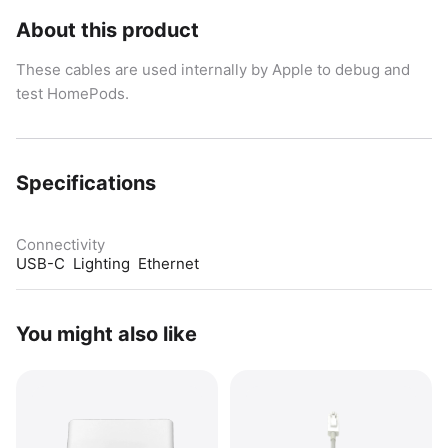
About this product
These cables are used internally by Apple to debug and
test HomePods.
Specifications
Connectivity
USB-C  Lighting  Ethernet
You might also like