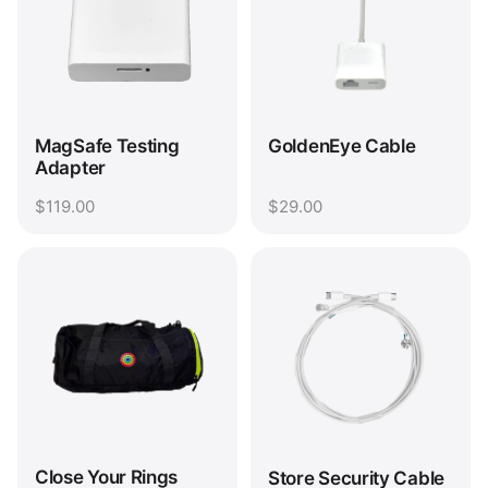
MagSafe Testing
GoldenEye Cable
Adapter
$119.00
$29.00
Close Your Rings
Store Security Cable