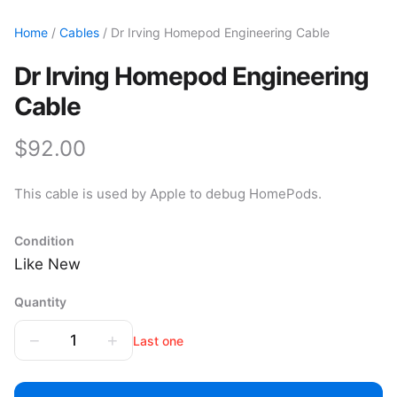
Home
/
Cables
/ Dr Irving Homepod Engineering Cable
Dr Irving Homepod Engineering
Cable
$92.00
This cable is used by Apple to debug HomePods.
Condition
Like New
Quantity
−
+
1
Last one