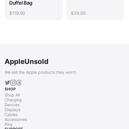
Duffel Bag
$119.00
$39.00
AppleUnsold
We sell the Apple products they won't.
SHOP
Shop All
Charging
Devices
Displays
Cables
Accessories
Pins